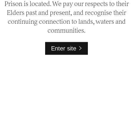
Prison is located. We pay our respects to their
Elders past and present, and recognise their
continuing connection to lands, waters and
communities.
Enter site
National Trust at Pentridge
1 Champ Street
Melbourne VIC 3058
General
Bookings
03 9656 9889
bookings@nattrust.com.au
Media
media@nattrust.com.au
Venue Hire