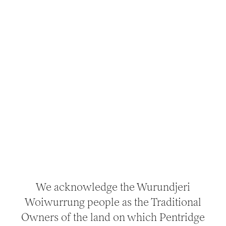
MAKE AN
ENQUIRY
Get in touch with our team using the form
provided, or phone: (03) 9656 9889 or email:
bookings@nattrust.com.au.
For enquiries about Venue Hire for filming or
photography,
see here.
We acknowledge the Wurundjeri
Woiwurrung people as the Traditional
Owners of the land on which Pentridge