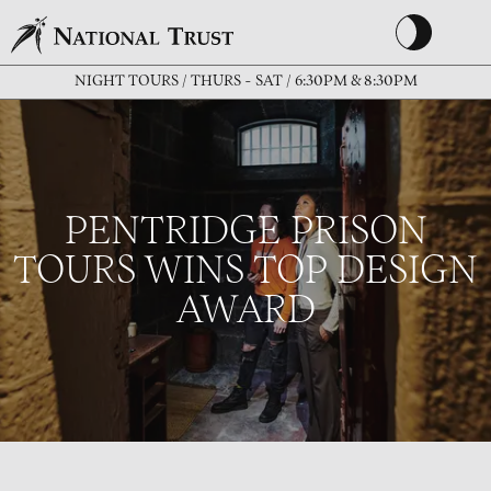
NIGHT TOURS / THURS - SAT / 6:30PM & 8:30PM
PENTRIDGE PRISON
TOURS WINS TOP DESIGN
AWARD