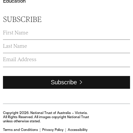
Education
SUBSCRIBE
Subscribe
Copyright 2026. National Trust of Australia – Victoria.
All Rights Reserved. All images copyright National Trust
unless otherwise stated.
Terms and Conditions
Privacy Policy
Accessibility