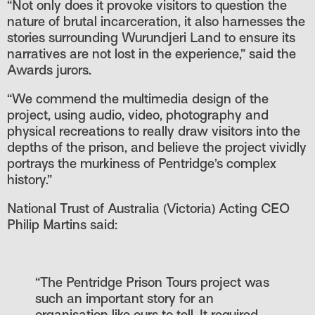
“Not only does it provoke visitors to question the
nature of brutal incarceration, it also harnesses the
stories surrounding Wurundjeri Land to ensure its
narratives are not lost in the experience,” said the
Awards jurors.
“We commend the multimedia design of the
project, using audio, video, photography and
physical recreations to really draw visitors into the
depths of the prison, and believe the project vividly
portrays the murkiness of Pentridge’s complex
history.”
National Trust of Australia (Victoria) Acting CEO
Philip Martins said:
“The Pentridge Prison Tours project was
such an important story for an