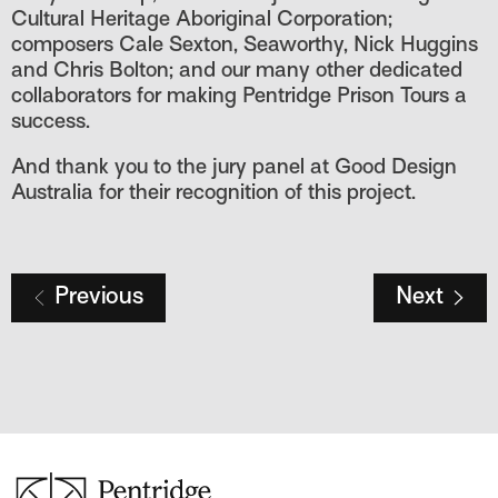
Cultural Heritage Aboriginal Corporation;
composers Cale Sexton, Seaworthy, Nick Huggins
and Chris Bolton; and our many other dedicated
collaborators for making Pentridge Prison Tours a
success.
And thank you to the jury panel at Good Design
Australia for their recognition of this project.
Previous
Next