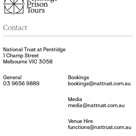
National Trust at Pentridge
1 Champ Street
Melbourne VIC 3058
General
Bookings
03 9656 9889
bookings@nattrust.com.au
Media
media@nattrust.com.au
Venue Hire
functions@nattrust.com.au