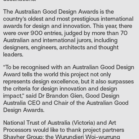
The Australian Good Design Awards is the
country’s oldest and most prestigious international
awards for design and innovation. This year, there
were over 900 entries, judged by more than 70
We acknowledge the Wurundjeri
Australian and international jurors, including
Woiwurrung people as the Traditional
designers, engineers, architects and thought
leaders.
Owners of the land on which Pentridge
Prison is located. We pay our respects to thei
“To be recognised with an Australian Good Design
Award tells the world this project not only
Elders past and present, and recognise their
represents design excellence, but it also surpasses
continuing connection to lands, waters and
the criteria for design innovation and design
impact,” said Dr Brandon Gien, Good Design
communities.
Australia CEO and Chair of the Australian Good
Design Awards.
Enter site
National Trust of Australia (Victoria) and Art
Processors would like to thank project partners
Shayher Group; the Wurundjeri Woi-wurrung