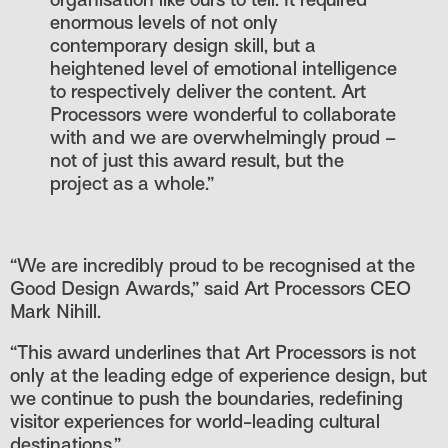
organisation like ours to tell. It required
enormous levels of not only
contemporary design skill, but a
heightened level of emotional intelligence
to respectively deliver the content. Art
Processors were wonderful to collaborate
with and we are overwhelmingly proud –
not of just this award result, but the
project as a whole.”
“We are incredibly proud to be recognised at the
Good Design Awards,” said Art Processors CEO
Mark Nihill.
“This award underlines that Art Processors is not
only at the leading edge of experience design, but
we continue to push the boundaries, redefining
visitor experiences for world-leading cultural
destinations.”