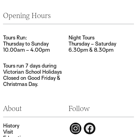
Tours Run:
Night Tours
Thursday to Sunday
Thursday – Saturday
10.00am – 4.00pm
6.30pm & 8.30pm
Tours run 7 days during
Victorian School Holidays
Closed on Good Friday &
Christmas Day.
History
Visit