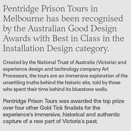
Pentridge Prison Tours in
Melbourne has been recognised
by the Australian Good Design
Awards with Best in Class in the
Installation Design category.
Created by the National Trust of Australia (Victoria) and
experience design and technology company Art
Processors, the tours are an immersive exploration of the
unsettling truths behind the historic site, told by those
who spent their time behind its bluestone walls.
Pentridge Prison Tours was awarded the top prize
over four other Gold Tick finalists for the
experience’s immersive, historical and authentic
capture of a raw part of Victoria’s past.